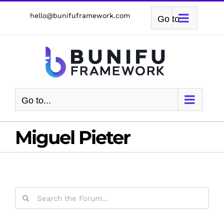
Skip
hello@bunifuframework.com
Go to...
to
content
Go to...
Miguel Pieter