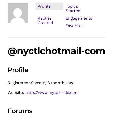
Profile
Topics
Started
Replies
Engagements
Created
Favorites
@nyctlchotmail-com
Profile
Registered: 9 years, 8 months ago
Website:
http://www.mytaxiride.com
Forums