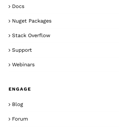
Docs
Nuget Packages
Stack Overflow
Support
Webinars
ENGAGE
Blog
Forum