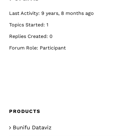
Last Activity: 9 years, 8 months ago
Topics Started: 1
Replies Created: 0
Forum Role: Participant
PRODUCTS
Bunifu Dataviz