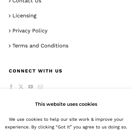
Contact Us
Licensing
Privacy Policy
Terms and Conditions
CONNECT WITH US
This website uses cookies
We use cookies to help our site work & improve your
© Copyright 2016 -
2026 | A product of
Bunifu
experience. By clicking “Got it” you agree to us doing so.