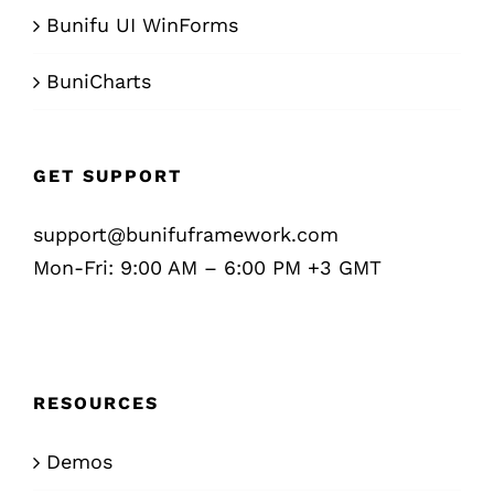
Bunifu UI WinForms
BuniCharts
GET SUPPORT
support@bunifuframework.com
Mon-Fri: 9:00 AM – 6:00 PM +3 GMT
RESOURCES
Demos