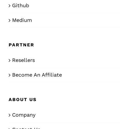
Github
Medium
PARTNER
Resellers
Become An Affiliate
ABOUT US
Company