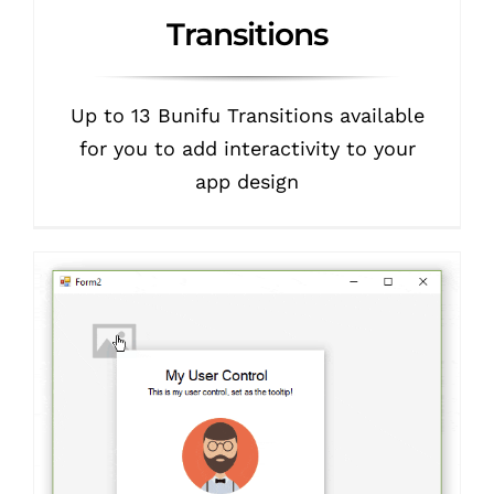
Transitions
Up to 13 Bunifu Transitions available
for you to add interactivity to your
app design