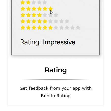
Rating
Get feedback from your app with
Bunifu Rating