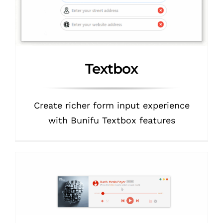
Textbox
Create richer form input experience
with Bunifu Textbox features