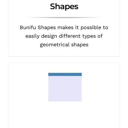
Shapes
Bunifu Shapes makes it possible to
easily design different types of
geometrical shapes