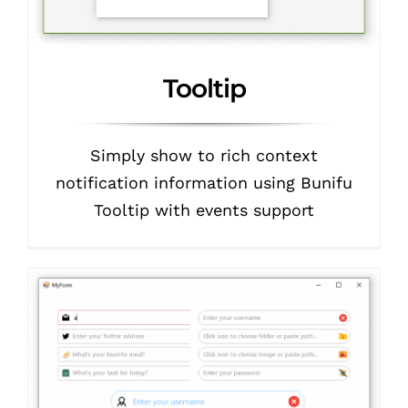
Tooltip
Simply show to rich context
notification information using Bunifu
Tooltip with events support