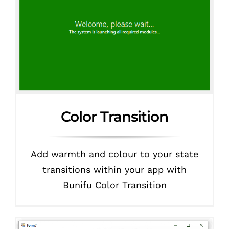
Color Transition
Add warmth and colour to your state
transitions within your app with
Bunifu Color Transition