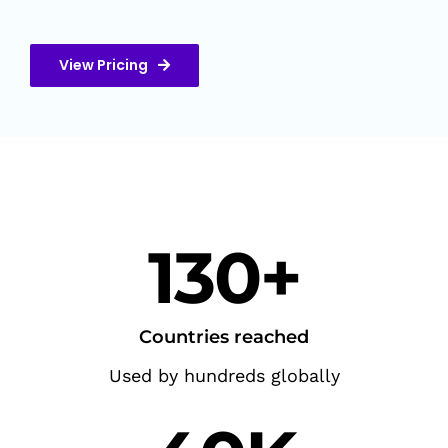
View Pricing
130+
Countries reached
Used by hundreds globally