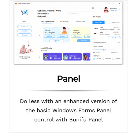
Panel
Do less with an enhanced version of
the basic Windows Forms Panel
control with Bunifu Panel