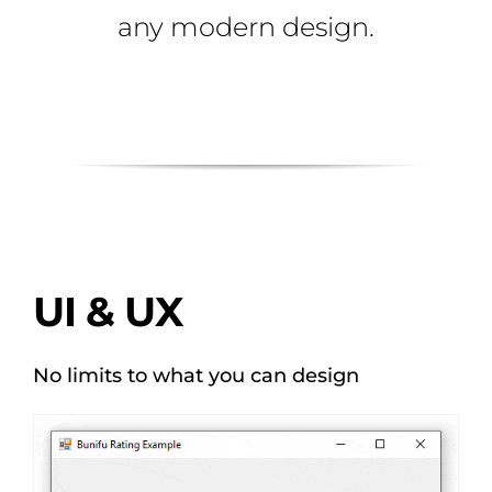
any modern design.
UI & UX
No limits to what you can design