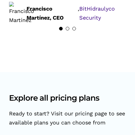
(Former)
Ralph Akhras,
,
Soraco
Francisco
,
BitHidraulyco
CEO
Technologies
Martínez, CEO
Security
Explore all pricing plans
Ready to start? Visit our pricing page to see
available plans you can choose from