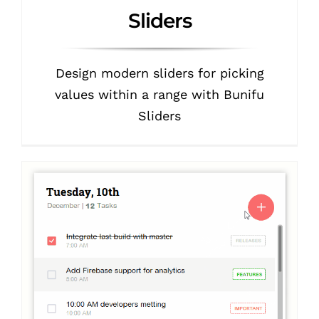
Sliders
Design modern sliders for picking
values within a range with Bunifu
Sliders