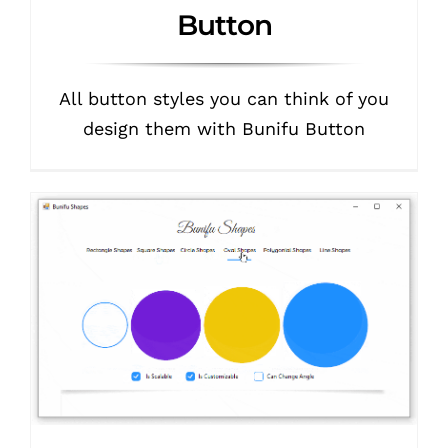
Button
All button styles you can think of you
design them with Bunifu Button