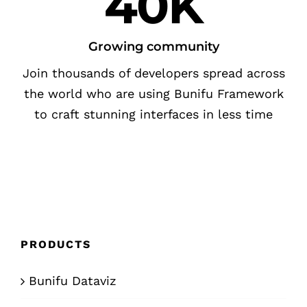
40K
Growing community
Join thousands of developers spread across
the world who are using Bunifu Framework
to craft stunning interfaces in less time
PRODUCTS
Bunifu Dataviz