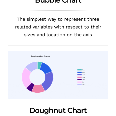
The simplest way to represent three
related variables with respect to their
sizes and location on the axis
Doughnut Chart