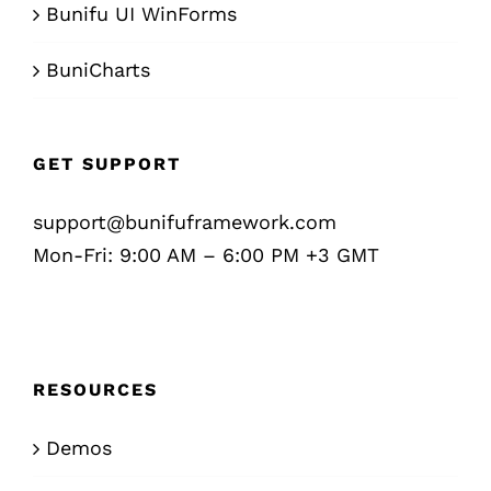
Bunifu UI WinForms
BuniCharts
GET SUPPORT
support@bunifuframework.com
Mon-Fri: 9:00 AM – 6:00 PM +3 GMT
RESOURCES
Demos