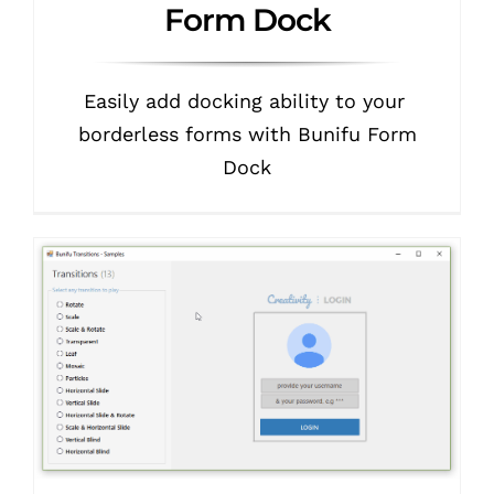
Form Dock
Easily add docking ability to your
borderless forms with Bunifu Form
Dock