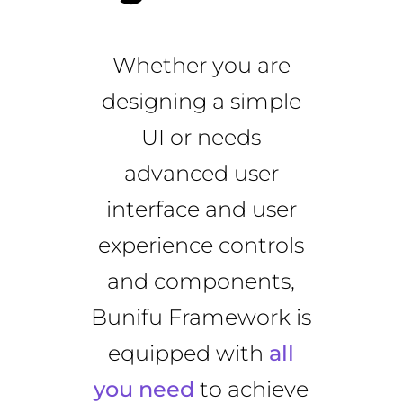
Whether you are
designing a simple
UI or needs
advanced user
interface and user
experience controls
and components,
Bunifu Framework is
equipped with
all
you need
to achieve