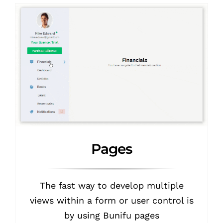
Pages
The fast way to develop multiple
views within a form or user control is
by using Bunifu pages