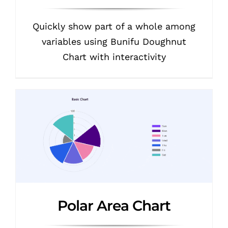
Quickly show part of a whole among
variables using Bunifu Doughnut
Chart with interactivity
Polar Area Chart