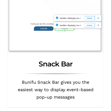
Snack Bar
Bunifu Snack Bar gives you the
easiest way to display event-based
pop-up messages