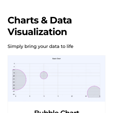
Charts & Data
Visualization
Simply bring your data to life
Bubble Chart