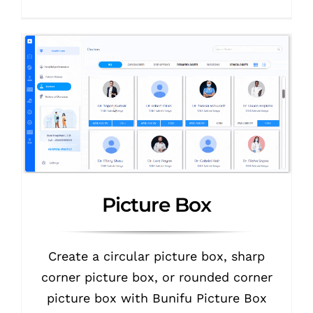
Picture Box
Create a circular picture box, sharp
corner picture box, or rounded corner
picture box with Bunifu Picture Box