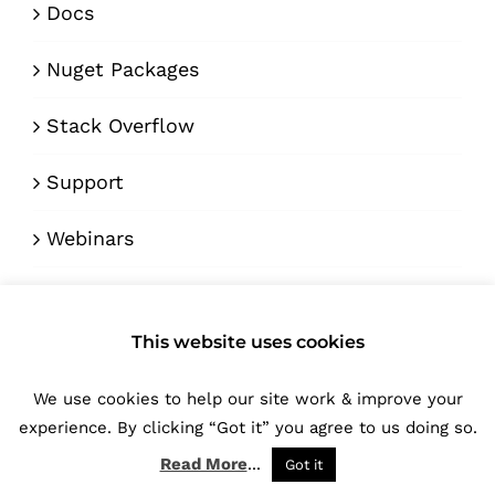
Docs
Nuget Packages
Stack Overflow
Support
Webinars
ENGAGE
This website uses cookies
Blog
We use cookies to help our site work & improve your
experience. By clicking “Got it” you agree to us doing so.
Forum
Read More
...
Got it