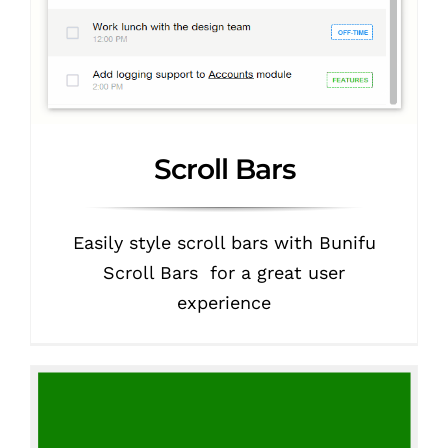
Scroll Bars
Easily style scroll bars with Bunifu
Scroll Bars for a great user
experience