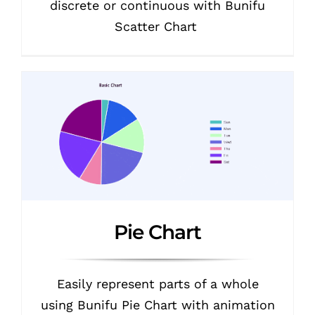
discrete or continuous with Bunifu
Scatter Chart
Pie Chart
Easily represent parts of a whole
using Bunifu Pie Chart with animation