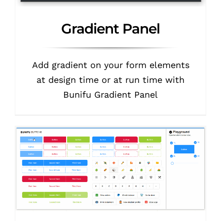
Gradient Panel
Add gradient on your form elements
at design time or at run time with
Bunifu Gradient Panel