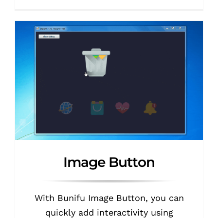
Image Button
With Bunifu Image Button, you can
quickly add interactivity using