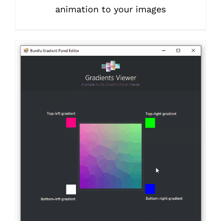
animation to your images