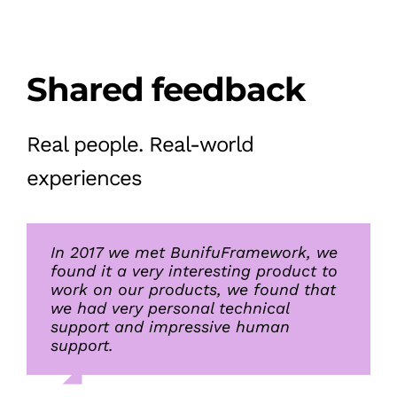
Shared feedback
Real people. Real-world
experiences
In 2017 we met BunifuFramework, we
I will just say great work on the
What we liked about Bunifu UI tools
found it a very interesting product to
framework, we find it elegant and
is the small footprint on the system
work on our products, we found that
practical
while allowing great style and
we had very personal technical
flexibility. The price was also just
support and impressive human
right. Their customer support is
support.
always fast and efficient
Lee Wei, Vice president
,
Malwarebytes
of Global Engineering