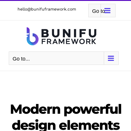
Skip
hello@bunifuframework.com
Go to...
to
content
Go to...
Modern powerful
design elements