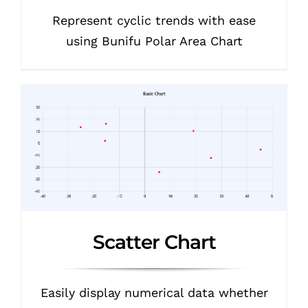
Represent cyclic trends with ease
using Bunifu Polar Area Chart
Scatter Chart
Easily display numerical data whether