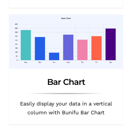
Bar Chart
Easily display your data in a vertical
column with Bunifu Bar Chart