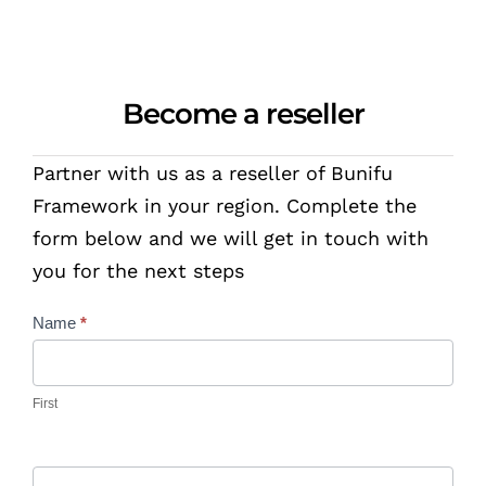
Become a reseller
Partner with us as a reseller of Bunifu
Framework in your region. Complete the
form below and we will get in touch with
you for the next steps
Contact
Name
*
Us
First