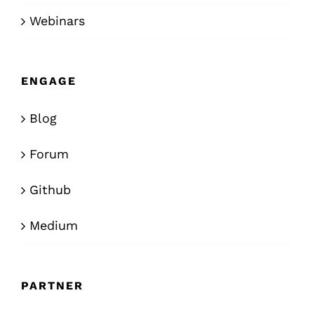
Webinars
ENGAGE
Blog
Forum
Github
Medium
PARTNER