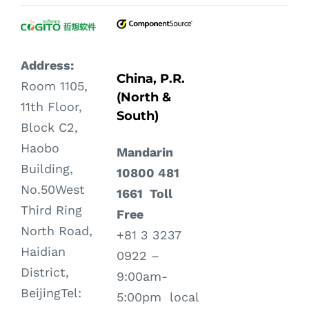
Address:
China, P.R.
Room 1105,
(North &
11th Floor,
South)
Block C2,
Haobo
Mandarin
Building,
10800 481
No.50West
1661 Toll
Third Ring
Free
North Road,
+81 3 3237
Haidian
0922 –
District,
9:00am-
BeijingTel:
5:00pm local