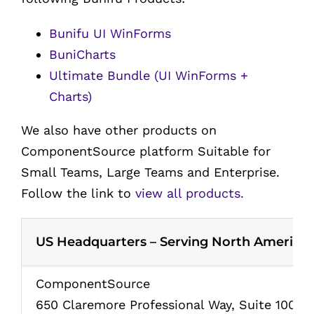
Bunifu UI WinForms
BuniCharts
Ultimate Bundle (UI WinForms +
Charts)
We also have other products on
ComponentSource platform Suitable for
Small Teams, Large Teams and Enterprise.
Follow the link to
view all products.
US Headquarters – Serving North America
ComponentSource
650 Claremore Professional Way, Suite 100