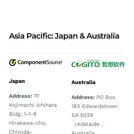
Asia Pacific: Japan & Australia
Japan
Australia
Address:
7F
Address:
PO Box
Kojimachi Ichihara
183 Edwardstown
Bldg, 1-1-8
SA 5039
Hirakawa-cho,
（Adelaide，
Chiyoda-
Australia