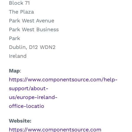
Block 71
The Plaza
Park West Avenue
Park West Business
Park
Dublin, D12 WDN2
Ireland
Map
:
https://www.componentsource.com/help-
support/about-
us/europe-ireland-
office-locatio
Website:
https://www.componentsource.com