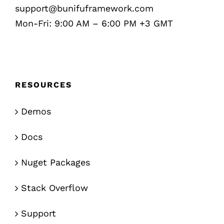
support@bunifuframework.com
Mon-Fri: 9:00 AM – 6:00 PM +3 GMT
RESOURCES
Demos
Docs
Nuget Packages
Stack Overflow
Support