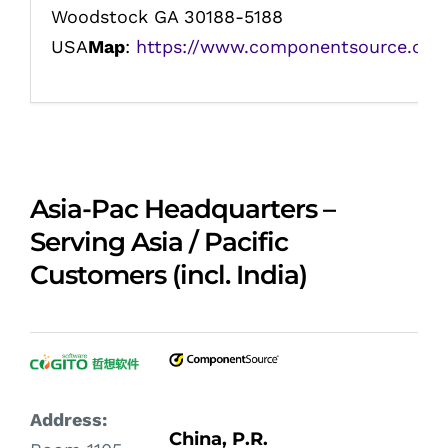
Woodstock GA 30188-5188
USA
Map
:
https://www.componentsource.com
Asia-Pac Headquarters –
Serving Asia / Pacific
Customers (incl. India)
Address:
China, P.R.