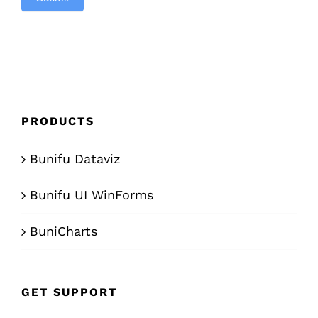
PRODUCTS
Bunifu Dataviz
Bunifu UI WinForms
BuniCharts
GET SUPPORT