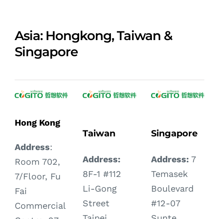
Asia: Hongkong, Taiwan &
Singapore
Hong Kong
Taiwan
Singapore
Address
:
Address:
Address:
7
Room 702,
8F-1 #112
Temasek
7/Floor, Fu
Li-Gong
Boulevard
Fai
Street
#12-07
Commercial
Taipei,
Sunte