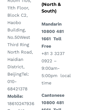
Room 1105,
(North &
11th Floor,
South)
Block C2,
Haobo
Mandarin
Building,
10800 481
No.50West
1661 Toll
Third Ring
Free
North Road,
+81 3 3237
Haidian
0922 –
District,
9:00am-
BeijingTel:
5:00pm local
010-
time
68421378
Cantonese
Mobile:
10800 481
18610247936
1661 Toll