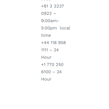
+81 3 3237
0922 –
9:00am-
5:00pm local
time
+44 118 958
1111 – 24
Hour
+1 770 250
6100 – 24
Hour