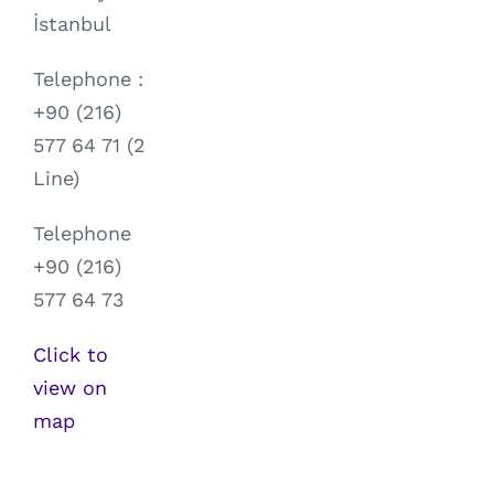
İstanbul
Telephone :
+90 (216)
577 64 71 (2
Line)
Telephone
+90 (216)
577 64 73
Click to
view on
map