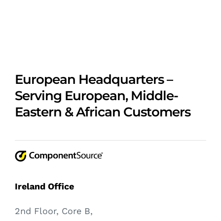
European Headquarters –
Serving European, Middle-
Eastern & African Customers
Ireland Office
2nd Floor, Core B,