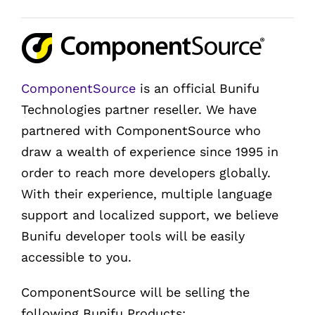
ComponentSource
is an official Bunifu
Technologies partner reseller. We have
partnered with ComponentSource who
draw a wealth of experience since 1995 in
order to reach more developers globally.
With their experience, multiple language
support and localized support, we believe
Bunifu developer tools will be easily
accessible to you.
ComponentSource will be selling the
following Bunifu Products: