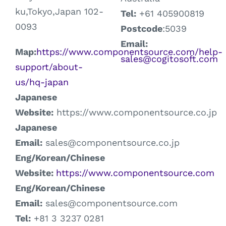
ku,Tokyo,Japan 102-
Tel:
+61 405900819
0093
Postcode
:5039
Email:
Map:
https://www.componentsource.com/help-
sales@cogitosoft.com
support/about-
us/hq-japan
Japanese
Website:
https://www.componentsource.co.jp
Japanese
Email:
sales@componentsource.co.jp
Eng/Korean/Chinese
Webs
ite:
https://www.componentsource.com
Eng/Korean/Chinese
E
mail:
sales@componentsource.com
Tel:
+81 3 3237 0281