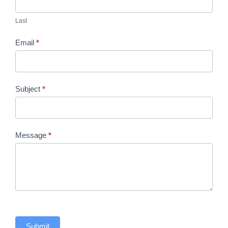
Last
Email
*
Subject
*
Message
*
Submit