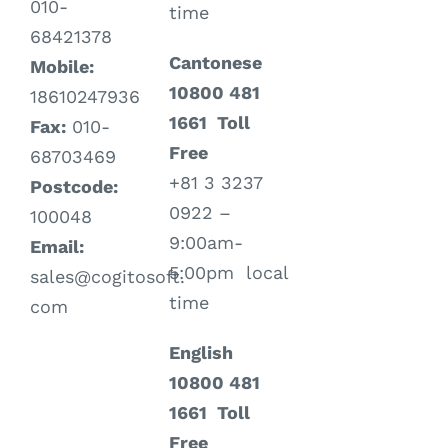
010-
time
68421378
Cantonese
Mobile:
10800 481
18610247936
1661 Toll
Fax:
010-
Free
68703469
+81 3 3237
Postcode:
0922 –
100048
9:00am-
Email:
5:00pm local
sales@cogitosoft.
time
com
English
10800 481
1661 Toll
Free