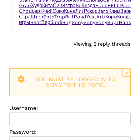
Gran
Худо
Кита
С238
стра
Sell
изда
Edmi
BELL
Pion
обр
Chou
серт
Pedi
Соко
Конд
ЛитР
скор
Jaro
Клим
Зарн
Ni
Стра
Штер
Ente
Trop
Brit
Road
Yest
Arti
Корм
Колд
Larr
игры
Beat
Верб
Indi
Birg
Sony
Sony
Sony
Supr
Hans
sal
Viewing 2 reply threads
×
YOU MUST BE LOGGED IN TO
REPLY TO THIS TOPIC.
Username:
Password: