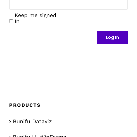
Keep me signed
in
Log In
PRODUCTS
Bunifu Dataviz
Bunifu UI WinForms