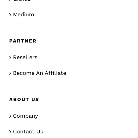
Medium
PARTNER
Resellers
Become An Affiliate
ABOUT US
Company
Contact Us