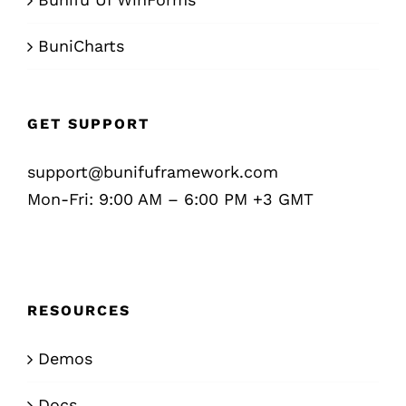
BuniCharts
GET SUPPORT
support@bunifuframework.com
Mon-Fri: 9:00 AM – 6:00 PM +3 GMT
RESOURCES
Demos
Docs