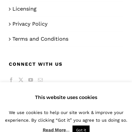
Licensing
Privacy Policy
Terms and Conditions
CONNECT WITH US
This website uses cookies
We use cookies to help our site work & improve your
© Copyright 2016 -
2026 | A product of
Bunifu
experience. By clicking “Got it” you agree to us doing so.
Technologies Limited
| All Rights Reserved
Read More
...
Got it