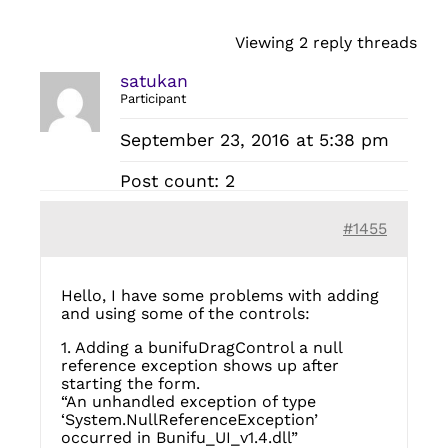
Viewing 2 reply threads
satukan
Participant
September 23, 2016 at 5:38 pm
Post count: 2
#1455
Hello, I have some problems with adding
and using some of the controls:
1. Adding a bunifuDragControl a null
reference exception shows up after
starting the form.
“An unhandled exception of type
‘System.NullReferenceException’
occurred in Bunifu_UI_v1.4.dll”