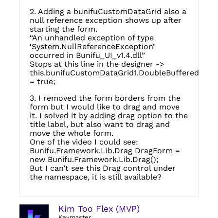
2. Adding a bunifuCustomDataGrid also a
null reference exception shows up after
starting the form.
“An unhandled exception of type
‘System.NullReferenceException’
occurred in Bunifu_UI_v1.4.dll”
Stops at this line in the designer ->
this.bunifuCustomDataGrid1.DoubleBuffered
= true;
3. I removed the form borders from the
form but I would like to drag and move
it. I solved it by adding drag option to the
title label, but also want to drag and
move the whole form.
One of the video I could see:
Bunifu.Framework.Lib.Drag DragForm =
new Bunifu.Framework.Lib.Drag();
But I can’t see this Drag control under
the namespace, it is still available?
Kim Too Flex (MVP)
Keymaster