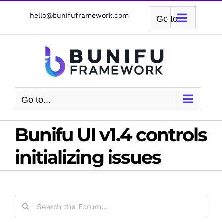
Skip
hello@bunifuframework.com
Go to...
to
content
Go to...
Bunifu UI v1.4 controls
initializing issues