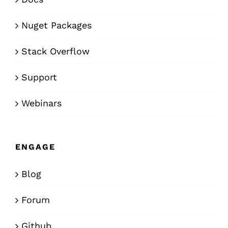
Nuget Packages
Stack Overflow
Support
Webinars
ENGAGE
Blog
Forum
Github