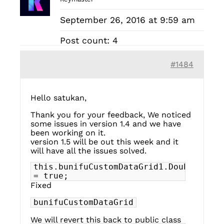
September 26, 2016 at 9:59 am
Post count: 4
#1484
Hello satukan,
Thank you for your feedback, We noticed
some issues in version 1.4 and we have
been working on it.
version 1.5 will be out this week and it
will have all the issues solved.
this.bunifuCustomDataGrid1.DoubleBuffe
= true;
Fixed
bunifuCustomDataGrid
We will revert this back to public class