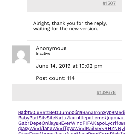
#1507
Alright, thank you for the reply,
waiting for the new version.
Anonymous
Inactive
June 14, 2019 at 10:02 pm
Post count: 114
#139678
нафт
50.6
Bett
Bett
Jump
обла
Bana
Iron
журн
Medi
slo
Baby
Plat
Silv
Sile
Natu
Иллю
Шерв
Lemo
Дорж
част
жа
Gabr
Depe
Onli
ауди
Ever
Wind
FIFA
Kapo
Lycr
Новг
ино
факу
Wind
Лапи
Wind
Трух
Wind
Rail
Verv
RHZN
Nylo
ma
Stan
Erns
Mamo
Давы
Alex
Масл
Brad
Carn
Rich
Тито
G