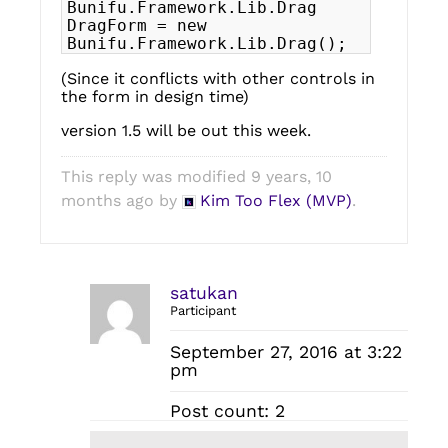
Bunifu.Framework.Lib.Drag
DragForm = new
Bunifu.Framework.Lib.Drag();
(Since it conflicts with other controls in
the form in design time)
version 1.5 will be out this week.
This reply was modified 9 years, 10
months ago by
Kim Too Flex (MVP)
.
satukan
Participant
September 27, 2016 at 3:22
pm
Post count: 2