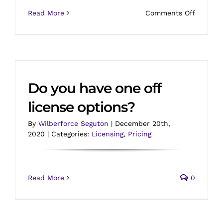
on
Read More
Comments Off
Do
you
provide
discoun
Do you have one off
license options?
By
Wilberforce Seguton
|
December 20th,
2020
|
Categories:
Licensing
,
Pricing
Read More
0