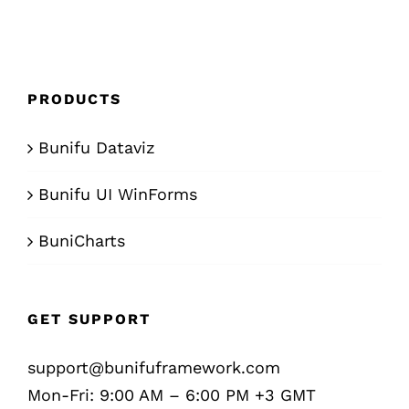
PRODUCTS
Bunifu Dataviz
Bunifu UI WinForms
BuniCharts
GET SUPPORT
support@bunifuframework.com
Mon-Fri: 9:00 AM – 6:00 PM +3 GMT