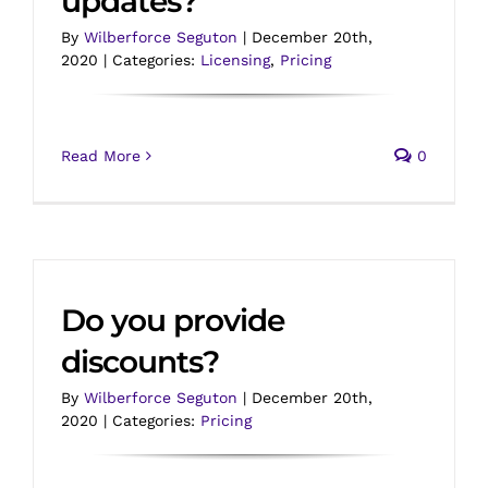
updates?
By
Wilberforce Seguton
|
December 20th,
2020
|
Categories:
Licensing
,
Pricing
Read More
0
Do you provide
discounts?
By
Wilberforce Seguton
|
December 20th,
2020
|
Categories:
Pricing