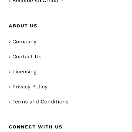
Become An Affiliate
ABOUT US
Company
Contact Us
Licensing
Privacy Policy
Terms and Conditions
CONNECT WITH US