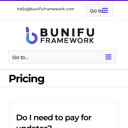
Skip
hello@bunifuframework.com
Go to...
to
content
Go to...
Pricing
Do I need to pay for