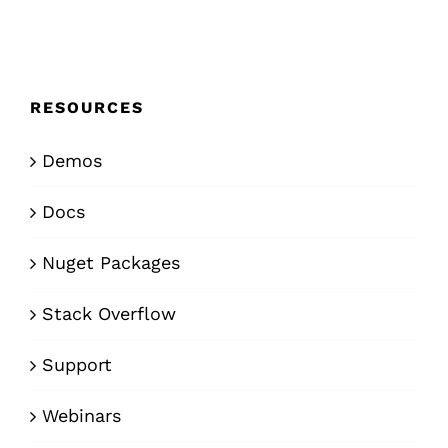
RESOURCES
Demos
Docs
Nuget Packages
Stack Overflow
Support
Webinars