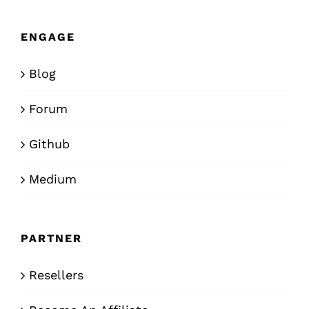
ENGAGE
Blog
Forum
Github
Medium
PARTNER
Resellers