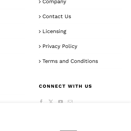
Company
Contact Us
Licensing
Privacy Policy
Terms and Conditions
CONNECT WITH US