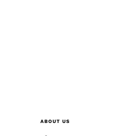
ABOUT US