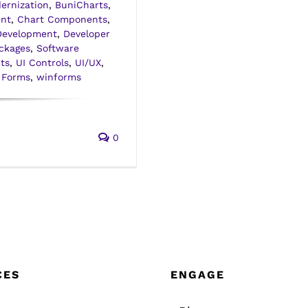
ernization
,
BuniCharts
,
nt
,
Chart Components
,
Development
,
Developer
ckages
,
Software
ts
,
UI Controls
,
UI/UX
,
 Forms
,
winforms
0
CES
ENGAGE