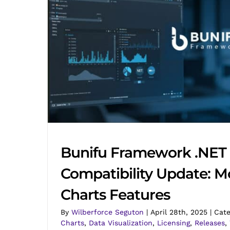
Bunifu Framework .NET 
Compatibility Update: M
Charts Features
By
Wilberforce Seguton
|
April 28th, 2025
|
Cate
Charts
,
Data Visualization
,
Licensing
,
Releases
,