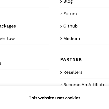
Blog
Forum
ackages
Github
verflow
Medium
PARTNER
s
Resellers
Become An Affiliate
This website uses cookies