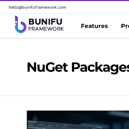
Skip
hello@bunifuframework.com
to
content
Features
Pr
NuGet Package