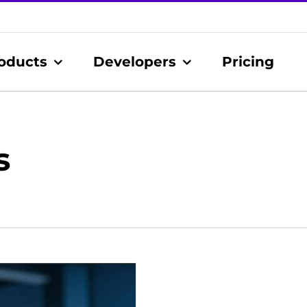
oducts
Developers
Pricing
s