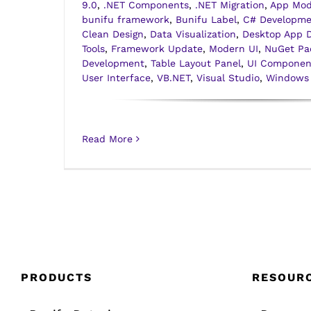
9.0
,
.NET Components
,
.NET Migration
,
App Mod
bunifu framework
,
Bunifu Label
,
C# Developme
Clean Design
,
Data Visualization
,
Desktop App 
Tools
,
Framework Update
,
Modern UI
,
NuGet Pa
Development
,
Table Layout Panel
,
UI Componen
User Interface
,
VB.NET
,
Visual Studio
,
Windows
Read More
PRODUCTS
RESOUR