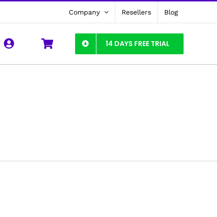
Company
Resellers
Blog
14 DAYS FREE TRIAL