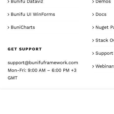
Bunifu Dataviz
Demos
Bunifu UI WinForms
Docs
BuniCharts
Nuget P
Stack O
GET SUPPORT
Support
support@bunifuframework.com
Webinar
Mon-Fri: 9:00 AM – 6:00 PM +3
GMT