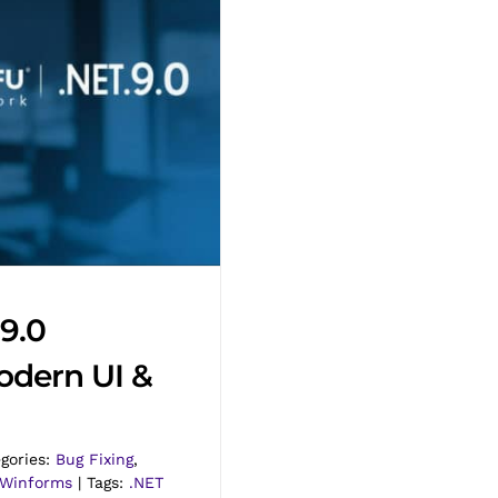
9.0
odern UI &
gories:
Bug Fixing
,
Winforms
|
Tags:
.NET