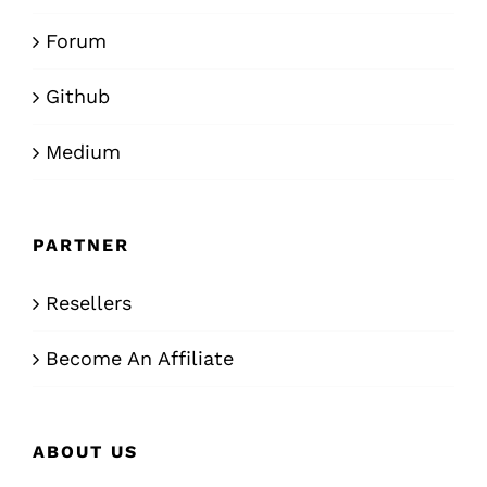
Forum
Github
Medium
PARTNER
Resellers
Become An Affiliate
ABOUT US