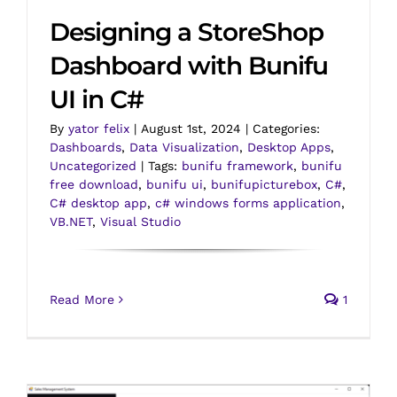
Designing a StoreShop
Dashboard with Bunifu
UI in C#
By
yator felix
|
August 1st, 2024
|
Categories:
Dashboards
,
Data Visualization
,
Desktop Apps
,
Uncategorized
|
Tags:
bunifu framework
,
bunifu
free download
,
bunifu ui
,
bunifupicturebox
,
C#
,
C# desktop app
,
c# windows forms application
,
VB.NET
,
Visual Studio
Read More
1