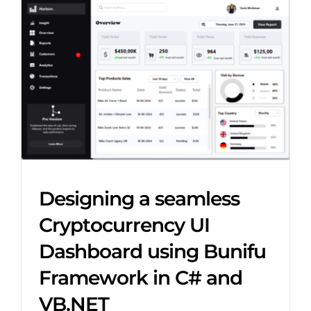
Designing a seamless
Cryptocurrency UI
Dashboard using Bunifu
Framework in C# and
VB.NET