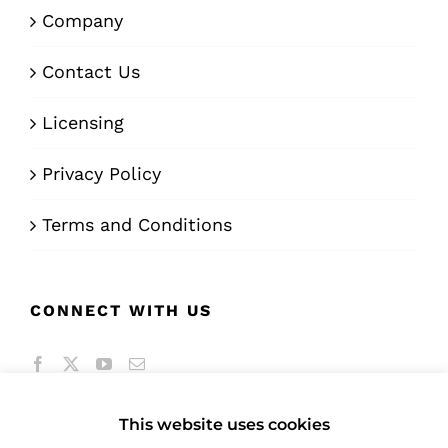
Company
Contact Us
Licensing
Privacy Policy
Terms and Conditions
CONNECT WITH US
This website uses cookies