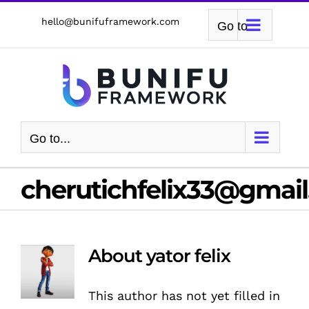
Skip
hello@bunifuframework.com
Go to...
to
content
Go to...
cherutichfelix33@gmai
About
yator felix
This author has not yet filled in