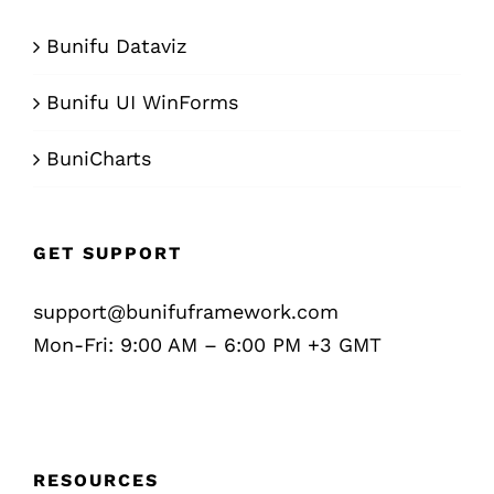
Bunifu Dataviz
Bunifu UI WinForms
BuniCharts
GET SUPPORT
support@bunifuframework.com
Mon-Fri: 9:00 AM – 6:00 PM +3 GMT
RESOURCES