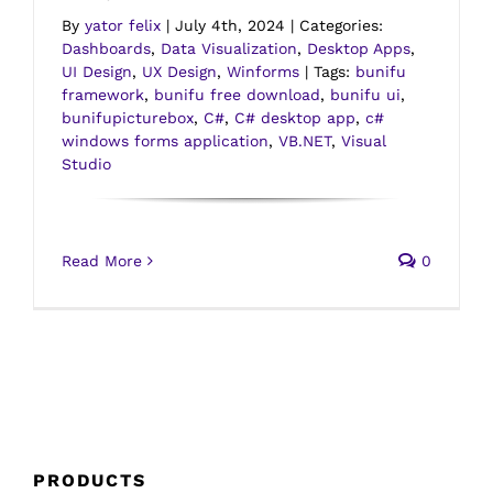
By
yator felix
|
July 4th, 2024
|
Categories:
Dashboards
,
Data Visualization
,
Desktop Apps
,
UI Design
,
UX Design
,
Winforms
|
Tags:
bunifu
framework
,
bunifu free download
,
bunifu ui
,
bunifupicturebox
,
C#
,
C# desktop app
,
c#
windows forms application
,
VB.NET
,
Visual
Studio
Read More
0
PRODUCTS