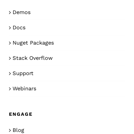
Demos
Docs
Nuget Packages
Stack Overflow
Support
Webinars
ENGAGE
Blog