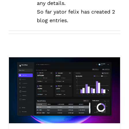
any details.
So far yator felix has created 2
blog entries.